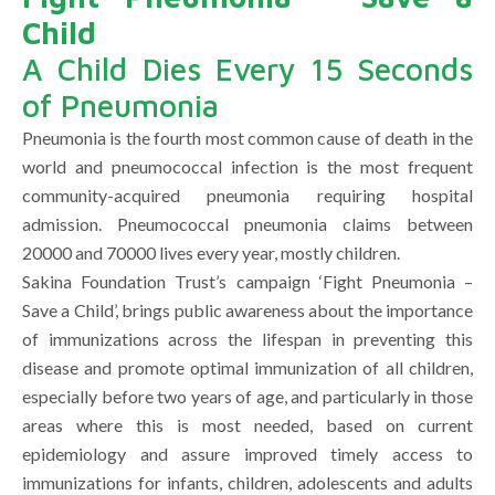
Child
A Child Dies Every 15 Seconds
of Pneumonia
Pneumonia is the fourth most common cause of death in the
world and pneumococcal infection is the most frequent
community-acquired pneumonia requiring hospital
admission. Pneumococcal pneumonia claims between
20000 and 70000 lives every year, mostly children.
Sakina Foundation Trust’s campaign ‘Fight Pneumonia –
Save a Child’, brings public awareness about the importance
of immunizations across the lifespan in preventing this
disease and promote optimal immunization of all children,
especially before two years of age, and particularly in those
areas where this is most needed, based on current
epidemiology and assure improved timely access to
immunizations for infants, children, adolescents and adults