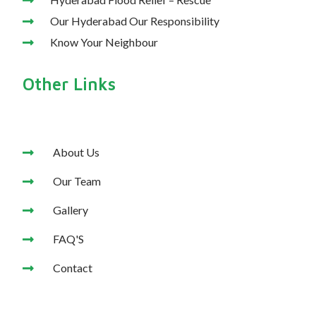
Our Hyderabad Our Responsibility
Know Your Neighbour
Other Links
About Us
Our Team
Gallery
FAQ'S
Contact