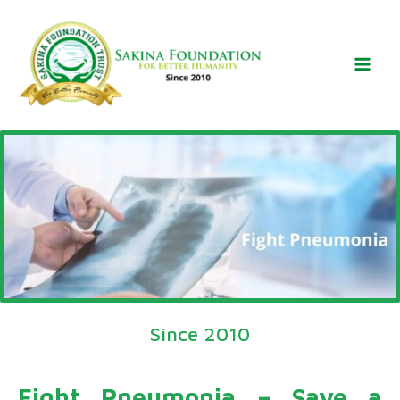
Skip
to
content
Since 2010
Fight Pneumonia – Save a