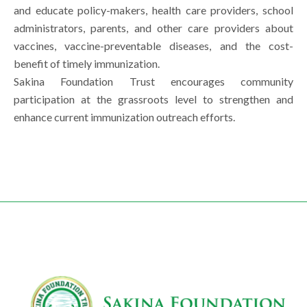
and educate policy-makers, health care providers, school
administrators, parents, and other care providers about
vaccines, vaccine-preventable diseases, and the cost-
benefit of timely immunization.
Sakina Foundation Trust encourages community
participation at the grassroots level to strengthen and
enhance current immunization outreach efforts.