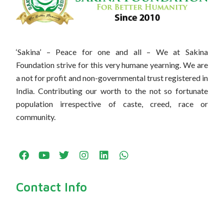
‘Sakina’ – Peace for one and all – We at Sakina
Foundation strive for this very humane yearning. We are
a not for profit and non-governmental trust registered in
India. Contributing our worth to the not so fortunate
population irrespective of caste, creed, race or
community.
F
Y
T
I
L
W
a
o
w
n
i
h
c
u
i
s
n
a
e
t
t
t
k
t
Contact Info
b
u
t
a
e
s
o
b
e
g
d
a
o
e
r
r
i
p
k
a
n
p