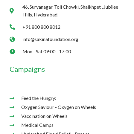
m
46, Suryanagar, Toli Chowki, Shaikhpet , Jubilee
Hills, Hyderabad.
+91 800 800 8012
info@sakinafoundation.org
Mon - Sat 09:00 - 17:00
Campaigns
Feed the Hungry:
Oxygen Saviour – Oxygen on Wheels
Vaccination on Wheels
Medical Camps
Hyderabad Flood Relief – Rescue